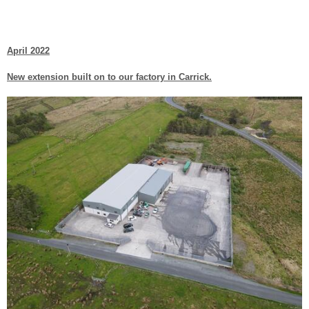
April 2022
New extension built on to our factory in Carrick.