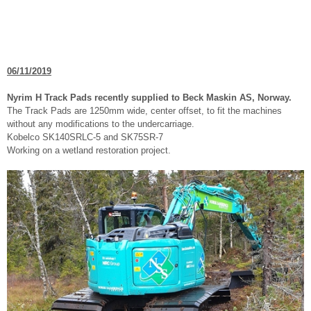
06/11/2019
Nyrim H Track Pads recently supplied to Beck Maskin AS, Norway.
The Track Pads are 1250mm wide, center offset, to fit the machines
without any modifications to the undercarriage.
Kobelco SK140SRLC-5 and SK75SR-7
Working on a wetland restoration project.