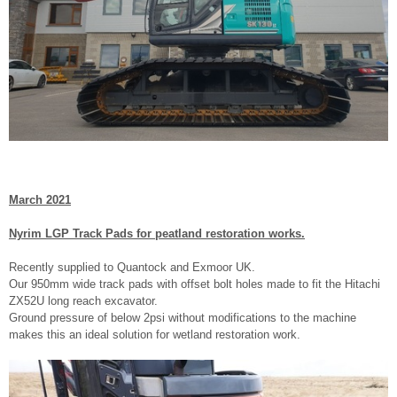
March 2021
Nyrim LGP Track Pads for peatland restoration works.
Recently supplied to Quantock and Exmoor UK.
Our 950mm wide track pads with offset bolt holes made to fit the Hitachi
ZX52U long reach excavator.
Ground pressure of below 2psi without modifications to the machine
makes this an ideal solution for wetland restoration work.