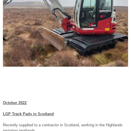
October 2022
LGP Track Pads in Scotland
Recently supplied to a contractor in Scotland, working in the Highlands
restoring peatlands.