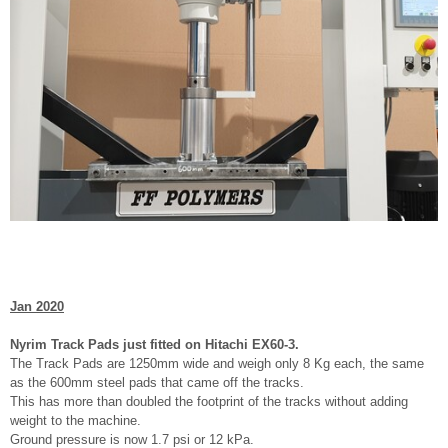
Jan 2020
Nyrim Track Pads just fitted on Hitachi EX60-3.
The Track Pads are 1250mm wide and weigh only 8 Kg each, the same
as the 600mm steel pads that came off the tracks.
This has more than doubled the footprint of the tracks without adding
weight to the machine.
Ground pressure is now 1.7 psi or 12 kPa.