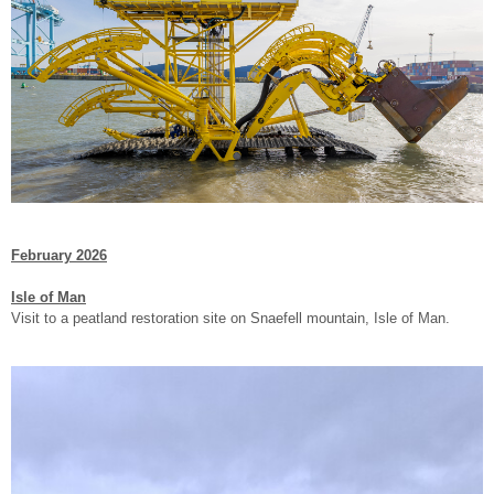
February 2026
Isle of Man
Visit to a peatland restoration site on Snaefell mountain, Isle of Man.