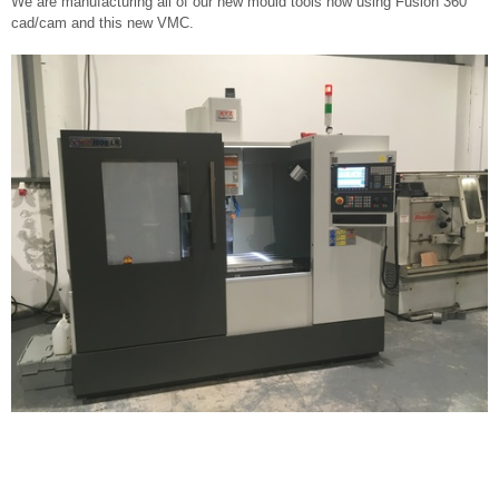
We are manufacturing all of our new mould tools now using Fusion 360
cad/cam and this new VMC.