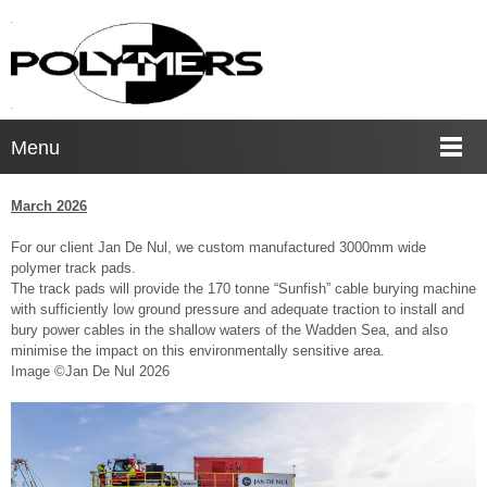
Menu
March 2026
For our client Jan De Nul, we custom manufactured 3000mm wide
polymer track pads.
The track pads will provide the 170 tonne “Sunfish” cable burying machine
with sufficiently low ground pressure and adequate traction to install and
bury power cables in the shallow waters of the Wadden Sea, and also
minimise the impact on this environmentally sensitive area.
Image ©Jan De Nul 2026