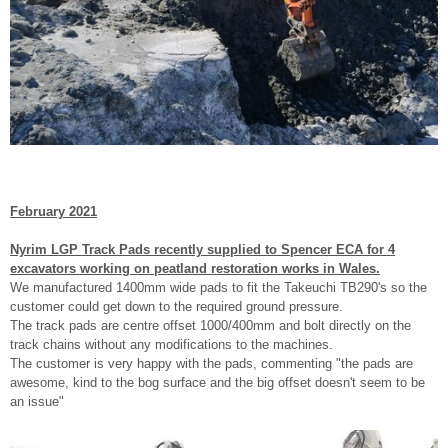
February 2021
Nyrim LGP Track Pads recently supplied to Spencer ECA for 4
excavators working on peatland restoration works in Wales.
We manufactured 1400mm wide pads to fit the Takeuchi TB290's so the
customer could get down to the required ground pressure.
The track pads are centre offset 1000/400mm and bolt directly on the
track chains without any modifications to the machines.
The customer is very happy with the pads, commenting "the pads are
awesome, kind to the bog surface and the big offset doesn't seem to be
an issue"