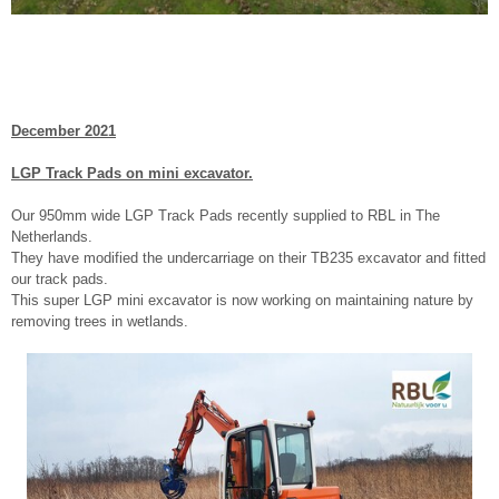
December 2021
LGP Track Pads on mini excavator.
Our 950mm wide LGP Track Pads recently supplied to RBL in The
Netherlands.
They have modified the undercarriage on their TB235 excavator and fitted
our track pads.
This super LGP mini excavator is now working on maintaining nature by
removing trees in wetlands.