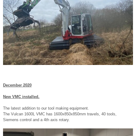
December 2020
New VMC installed.
The latest addition to our tool making equipment.
The Vulcan 1600L VMC has 1600x850x850mm travels, 40 tools,
Siemens control and a 4th axis rotary.