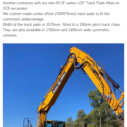
Another contractor with our new NYJF series LGP Track Pads fitted on
JCB excavator.
We custom made center offset (700/875mm) track pads to fit the
customers undercarriage.
Width of the track pads is 1575mm, fitted to a 190mm pitch track chain.
They are also available in 1750mm and 1400mm wide symmetric
versions.