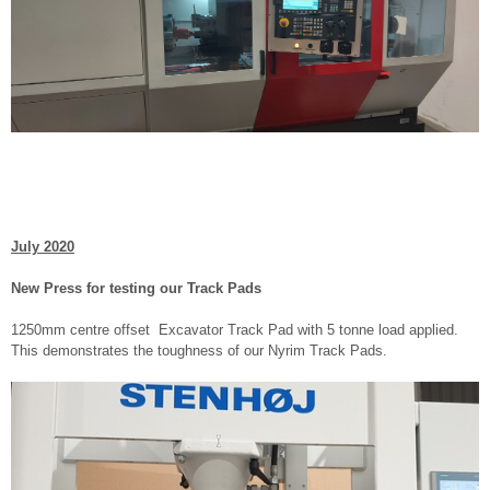
July 2020
New Press for testing our Track Pads
1250mm centre offset Excavator Track Pad with 5 tonne load applied.
This demonstrates the toughness of our Nyrim Track Pads.