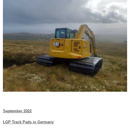
September 2022
LGP Track Pads in Germany