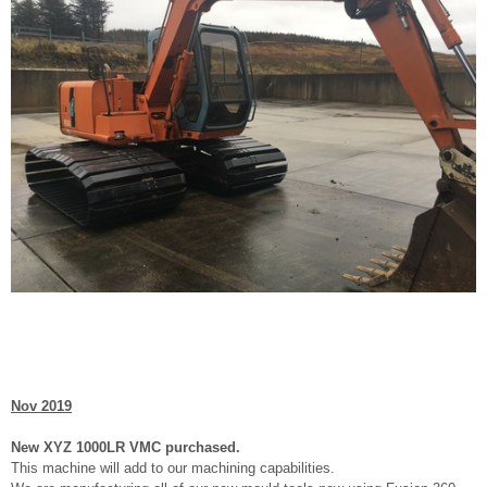
Nov 2019
New XYZ 1000LR VMC purchased.
This machine will add to our machining capabilities.