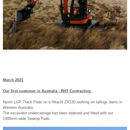
March 2021
Our first customer in Australia - RHT Contracting.
Nyrim LGP Track Pads on a Hitachi ZX130 working on tailings dams in
Western Australia.
The excavator undercarriage has been widened and fitted with our
1400mm wide Swamp Pads.