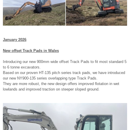
January 2026
New offset Track Pads in Wales
Introducing our new 900mm wide offset Track Pads to fit most standard 5
to 6 tonne excavators.
Based on our proven HT-135 pitch series track pads, we have introduced
our new NY900-135 series overlapping type Track Pads.
They are more robust, the new design offers improved flotation in wet
lowlands and improved traction on steeper sloped ground.