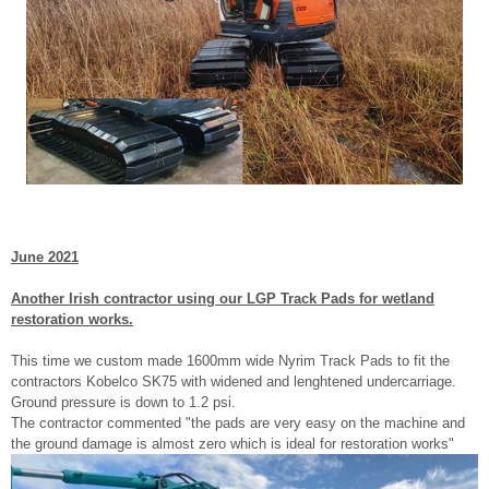
June 2021
Another Irish contractor using our LGP Track Pads for wetland
restoration works.
This time we custom made 1600mm wide Nyrim Track Pads to fit the
contractors Kobelco SK75 with widened and lenghtened undercarriage.
Ground pressure is down to 1.2 psi.
The contractor commented "the pads are very easy on the machine and
the ground damage is almost zero which is ideal for restoration works"