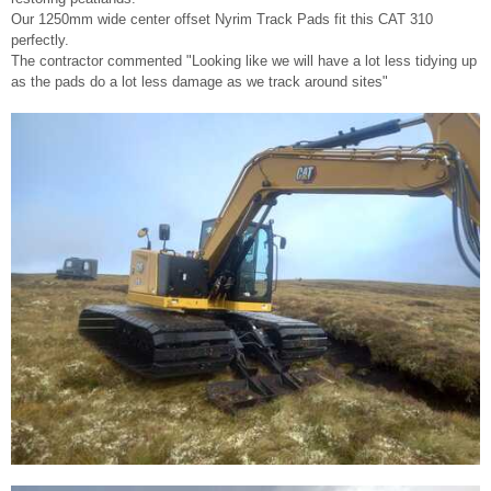
Our 1250mm wide center offset Nyrim Track Pads fit this CAT 310
perfectly.
The contractor commented "Looking like we will have a lot less tidying up
as the pads do a lot less damage as we track around sites"