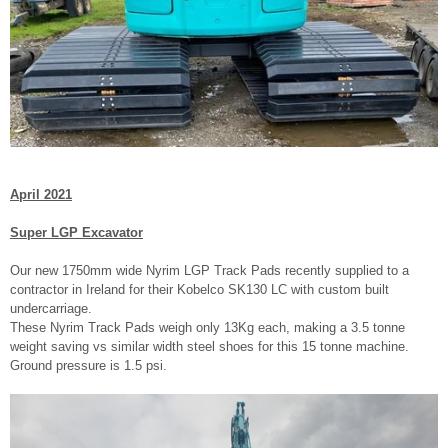
April 2021
Super LGP Excavator
Our new 1750mm wide Nyrim LGP Track Pads recently supplied to a
contractor in Ireland for their Kobelco SK130 LC with custom built
undercarriage.
These Nyrim Track Pads weigh only 13Kg each, making a 3.5 tonne
weight saving vs similar width steel shoes for this 15 tonne machine.
Ground pressure is 1.5 psi.