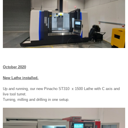
October 2020
New Lathe installed.
Up and running, our new Pinacho ST310 x 1500 Lathe with C axis and
live tool turret.
Turning, milling and drilling in one setup.