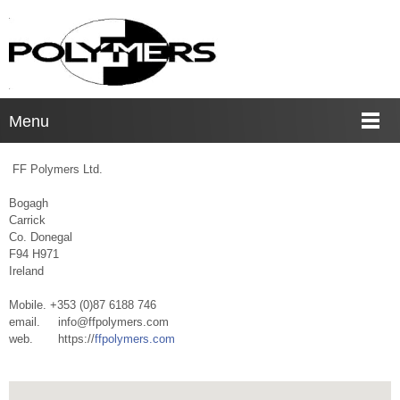
Menu
FF Polymers Ltd.
Bogagh
Carrick
Co. Donegal
F94 H971
Ireland
Mobile. +353 (0)87 6188 746
email. info@ffpolymers.com
web. https://
ffpolymers.com