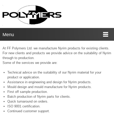
Menu
At FF Polymers Ltd. we manufacture Nyrim products for existing clients.
For new clients and products we provide advice on the suitability of Nyrim
through to production.
Some of the services we provide are:
Technical advice on the suitability of our Nyrim material for your
product or application.
Assistance in engineering and design for Nyrim products.
Mould design and mould manufacture for Nyrim products.
First off sample production.
Batch production of Nyrim parts for clients.
Quick turnaround on orders.
ISO 9001 certification.
Continued customer support.