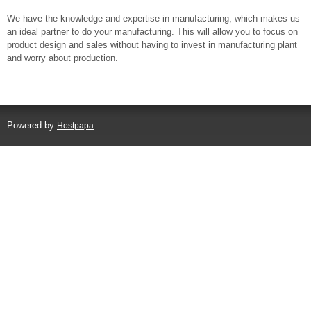
We have the knowledge and expertise in manufacturing, which makes us
an ideal partner to do your manufacturing. This will allow you to focus on
product design and sales without having to invest in manufacturing plant
and worry about production.
Powered by
Hostpapa